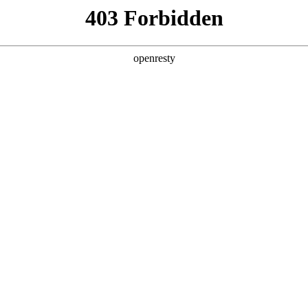
y, The page you visited is not f